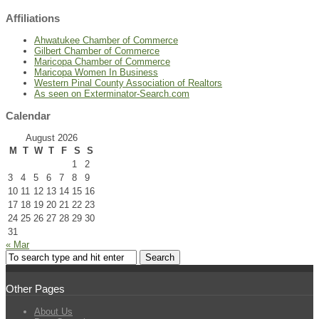
Affiliations
Ahwatukee Chamber of Commerce
Gilbert Chamber of Commerce
Maricopa Chamber of Commerce
Maricopa Women In Business
Western Pinal County Association of Realtors
As seen on Exterminator-Search.com
Calendar
August 2026
M
T
W
T
F
S
S
1
2
3
4
5
6
7
8
9
10
11
12
13
14
15
16
17
18
19
20
21
22
23
24
25
26
27
28
29
30
31
« Mar
Other Pages
About Us