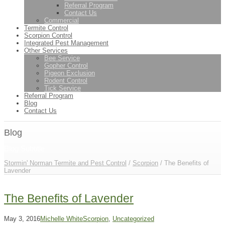
Referral Program
Contact Us
Commercial
Termite Control
Scorpion Control
Integrated Pest Management
Other Services
Bee Service
Gopher Control
Pigeon Exclusion
Rodent Control
Tick Service
Referral Program
Blog
Contact Us
Blog
Blog Subtitle
Stormin' Norman Termite and Pest Control
/
Scorpion
/
The Benefits of
Lavender
The Benefits of Lavender
May 3, 2016
Michelle White
Scorpion
,
Uncategorized