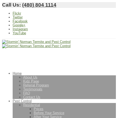
Call Us:
(480) 804 1114
Flickr
Twitter
Facebook
Google+
Instagram
YouTube
Home
About Us
Kidz Page
Referral Program
Testimonials
FAQ
Contact Us
Pest Control
Residential
Prices
Before Your Service
After Your Service