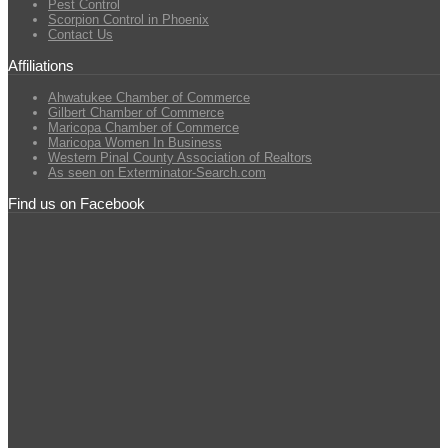
Pest Control
Scorpion Control in Phoenix
Contact Us
Affiliations
Ahwatukee Chamber of Commerce
Gilbert Chamber of Commerce
Maricopa Chamber of Commerce
Maricopa Women In Business
Western Pinal County Association of Realtors
As seen on Exterminator-Search.com
Find us on Facebook