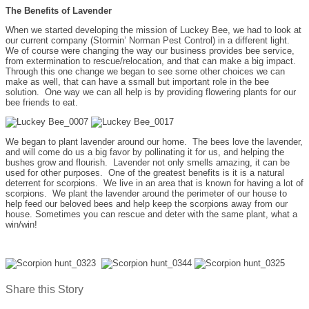
The Benefits of Lavender
When we started developing the mission of Luckey Bee, we had to look at
our current company (Stormin’ Norman Pest Control) in a different light.
We of course were changing the way our business provides bee service,
from extermination to rescue/relocation, and that can make a big impact.
Through this one change we began to see some other choices we can
make as well, that can have a ssmall but important role in the bee
solution. One way we can all help is by providing flowering plants for our
bee friends to eat.
We began to plant lavender around our home. The bees love the lavender,
and will come do us a big favor by pollinating it for us, and helping the
bushes grow and flourish. Lavender not only smells amazing, it can be
used for other purposes. One of the greatest benefits is it is a natural
deterrent for scorpions. We live in an area that is known for having a lot of
scorpions. We plant the lavender around the perimeter of our house to
help feed our beloved bees and help keep the scorpions away from our
house. Sometimes you can rescue and deter with the same plant, what a
win/win!
Share this Story