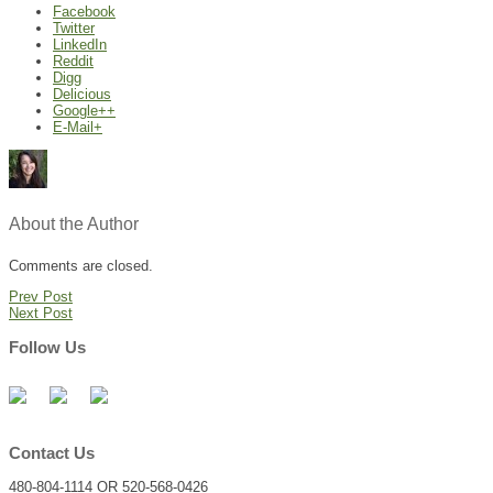
Facebook
Twitter
LinkedIn
Reddit
Digg
Delicious
Google++
E-Mail+
About the Author
Comments are closed.
Prev Post
Next Post
Follow Us
Contact Us
480-804-1114 OR 520-568-0426