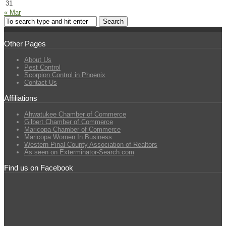
31
« Mar
Other Pages
About Us
Pest Control
Scorpion Control in Phoenix
Contact Us
Affiliations
Ahwatukee Chamber of Commerce
Gilbert Chamber of Commerce
Maricopa Chamber of Commerce
Maricopa Women In Business
Western Pinal County Association of Realtors
As seen on Exterminator-Search.com
Find us on Facebook