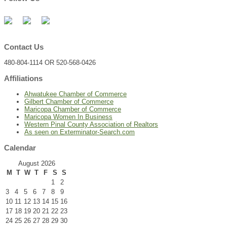
Contact Us
480-804-1114 OR 520-568-0426
Affiliations
Ahwatukee Chamber of Commerce
Gilbert Chamber of Commerce
Maricopa Chamber of Commerce
Maricopa Women In Business
Western Pinal County Association of Realtors
As seen on Exterminator-Search.com
Calendar
August 2026
M
T
W
T
F
S
S
1
2
3
4
5
6
7
8
9
10
11
12
13
14
15
16
17
18
19
20
21
22
23
24
25
26
27
28
29
30