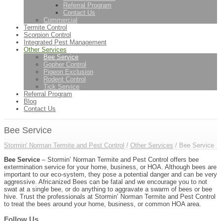
Referral Program
Contact Us
Commercial
Termite Control
Scorpion Control
Integrated Pest Management
Other Services
Bee Service
Gopher Control
Pigeon Exclusion
Rodent Control
Tick Service
Referral Program
Blog
Contact Us
Bee Service
Stormin' Norman Termite and Pest Control
/
Other Services
/
Bee Service
Bee Service
– Stormin’ Norman Termite and Pest Control offers bee
extermination service for your home, business, or HOA. Although bees are
important to our eco-system, they pose a potential danger and can be very
aggressive. Africanized Bees can be fatal and we encourage you to not
swat at a single bee, or do anything to aggravate a swarm of bees or bee
hive. Trust the professionals at Stormin’ Norman Termite and Pest Control
to treat the bees around your home, business, or common HOA area.
Follow Us