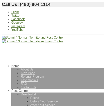
Call Us:
(480) 804 1114
Flickr
Twitter
Facebook
Google+
Instagram
YouTube
Home
About Us
Kidz Page
Referral Program
Testimonials
FAQ
Contact Us
Pest Control
Residential
Prices
Before Your Service
After Your Service