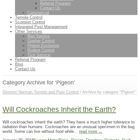
Referral Program
Contact Us
Commercial
Termite Control
Scorpion Control
Integrated Pest Management
Other Services
Bee Service
Gopher Control
Pigeon Exclusion
Rodent Control
Tick Service
Referral Program
Blog
Contact Us
Category Archive for ‘Pigeon’
Stormin' Norman Termite and Pest Control
/
Archive by category "Pigeon"
Will Cockroaches Inherit the Earth?
Will cockroaches inherit the earth? They have a much higher tolerance to
radiation than humans. Cockroaches are an unusual specimen in the bug
world. Some can live without food while…
read more →