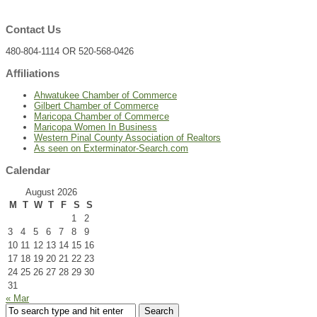
Contact Us
480-804-1114 OR 520-568-0426
Affiliations
Ahwatukee Chamber of Commerce
Gilbert Chamber of Commerce
Maricopa Chamber of Commerce
Maricopa Women In Business
Western Pinal County Association of Realtors
As seen on Exterminator-Search.com
Calendar
August 2026
M
T
W
T
F
S
S
1
2
3
4
5
6
7
8
9
10
11
12
13
14
15
16
17
18
19
20
21
22
23
24
25
26
27
28
29
30
31
« Mar