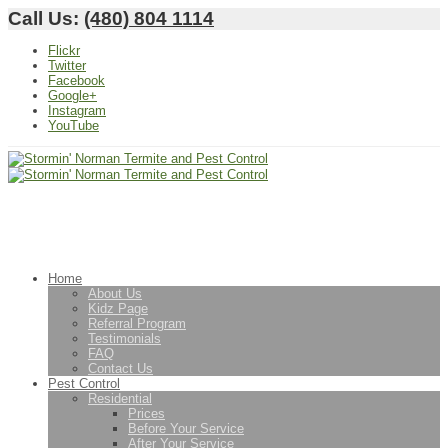
Call Us:
(480) 804 1114
Flickr
Twitter
Facebook
Google+
Instagram
YouTube
Home
About Us
Kidz Page
Referral Program
Testimonials
FAQ
Contact Us
Pest Control
Residential
Prices
Before Your Service
After Your Service