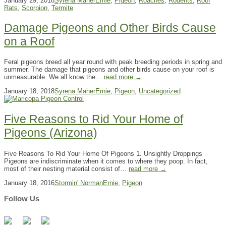
January 29, 2018
Syrena Maher
Ernie
,
Pigeon
,
Roaches
,
Rodents
,
Roof
Rats
,
Scorpion
,
Termite
Damage Pigeons and Other Birds Cause
on a Roof
Feral pigeons breed all year round with peak breeding periods in spring and
summer. The damage that pigeons and other birds cause on your roof is
unmeasurable. We all know the…
read more →
January 18, 2018
Syrena Maher
Ernie
,
Pigeon
,
Uncategorized
Five Reasons to Rid Your Home of
Pigeons (Arizona)
Five Reasons To Rid Your Home Of Pigeons 1. Unsightly Droppings
Pigeons are indiscriminate when it comes to where they poop. In fact,
most of their nesting material consist of…
read more →
January 18, 2016
Stormin' Norman
Ernie
,
Pigeon
Follow Us