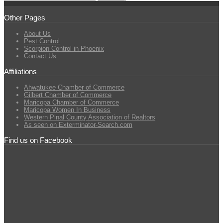
Other Pages
About Us
Pest Control
Scorpion Control in Phoenix
Contact Us
Affiliations
Ahwatukee Chamber of Commerce
Gilbert Chamber of Commerce
Maricopa Chamber of Commerce
Maricopa Women In Business
Western Pinal County Association of Realtors
As seen on Exterminator-Search.com
Find us on Facebook