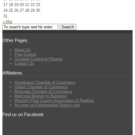
17
18
19
20
21
22
23
24
25
26
27
28
29
30
31
« Mar
Other Pages
About Us
Pest Control
Scorpion Control in Phoenix
Contact Us
Affiliations
Ahwatukee Chamber of Commerce
Gilbert Chamber of Commerce
Maricopa Chamber of Commerce
Maricopa Women In Business
Western Pinal County Association of Realtors
As seen on Exterminator-Search.com
Find us on Facebook