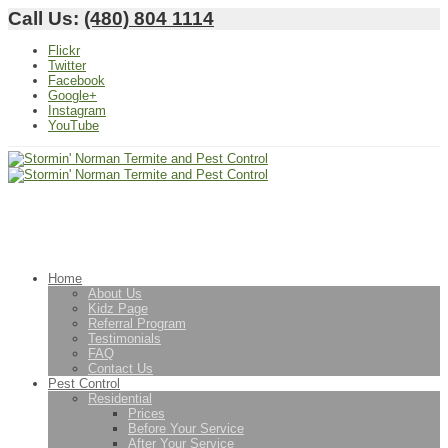
Call Us:
(480) 804 1114
Flickr
Twitter
Facebook
Google+
Instagram
YouTube
Home
About Us
Kidz Page
Referral Program
Testimonials
FAQ
Contact Us
Pest Control
Residential
Prices
Before Your Service
After Your Service