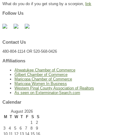
What do you do if you get stung by a scorpion,
link
Follow Us
Contact Us
480-804-1114 OR 520-568-0426
Affiliations
Ahwatukee Chamber of Commerce
Gilbert Chamber of Commerce
Maricopa Chamber of Commerce
Maricopa Women In Business
Western Pinal County Association of Realtors
As seen on Exterminator-Search.com
Calendar
August 2026
M
T
W
T
F
S
S
1
2
3
4
5
6
7
8
9
10
11
12
13
14
15
16