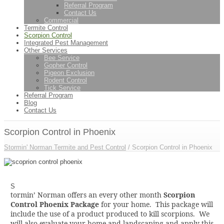
Referral Program
Contact Us
Commercial
Termite Control
Scorpion Control
Integrated Pest Management
Other Services
Bee Service
Gopher Control
Pigeon Exclusion
Rodent Control
Tick Service
Referral Program
Blog
Contact Us
Scorpion Control in Phoenix
Stormin' Norman Termite and Pest Control
/
Scorpion Control in Phoenix
S
tormin’ Norman offers an every other month
Scorpion
Control Phoenix Package
for your home. This package will
include the use of a product produced to kill scorpions. We
will also evaluate your home and landscaping and apply this