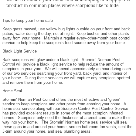
product in common places where scorpions like to hide.
Tips to keep your home safe
Keep grass mowed, use yellow bug lights outside on your front and back
patios, water during the day, not at night. Keep bushes and other plants
away from your home. Maintain a regular every-other-month pest control
service to help keep the scorpion’s food source away from your home.
Black Light Service
Bark scorpions will glow under a black light. Stormin’ Norman Pest
Control will provide a black light service to help reduce the amount of
scorpions in your yard. We will spend approximately an hour during each
of our two services searching your front yard, back yard, and interior of
your home. During these services we will capture any scorpions spotted
and remove them from your home.
Home Seal
Stormin’ Norman Pest Control offers the most effective and “green”
service to keep scorpions and other pests from entering your home. A
home seal service along with our Scorpion Control Pest Control Service
has provided excellent results in some of the most scorpion infested
homes. Scorpions only need the thickness of a credit card to make their
way into your home. The Stormin’ Norman home seal service will seal
these gaps in and around your home, screen bathroom fan vents, seal the
J-trim around your home, and seal plumbing areas.