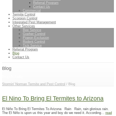
Referral Program
Contact Us
Commercial
Termite Control
Scorpion Control
Integrated Pest Management
Other Services
Bee Service
Gopher Control
Pigeon Exclusion
Rodent Control
Tick Service
Referral Program
Blog
Contact Us
Blog
Blog Subtitle
Stormin' Norman Termite and Pest Control
/ Blog
El Nino To Bring El Termites to Arizona
El Niño To Bring El Termites To Arizona Rain Rain, rain glorious rain.
The El Niño is upon us this year and boy do we need it. According…
read