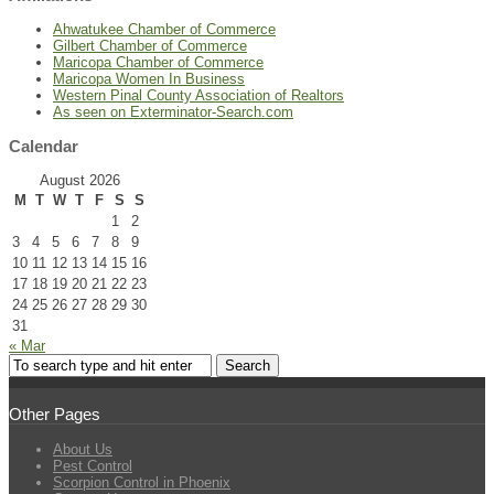
Ahwatukee Chamber of Commerce
Gilbert Chamber of Commerce
Maricopa Chamber of Commerce
Maricopa Women In Business
Western Pinal County Association of Realtors
As seen on Exterminator-Search.com
Calendar
August 2026
M
T
W
T
F
S
S
1
2
3
4
5
6
7
8
9
10
11
12
13
14
15
16
17
18
19
20
21
22
23
24
25
26
27
28
29
30
31
« Mar
Other Pages
About Us
Pest Control
Scorpion Control in Phoenix