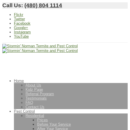
Call Us:
(480) 804 1114
Flickr
Twitter
Facebook
Google+
Instagram
YouTube
Home
About Us
Kidz Page
Referral Program
Testimonials
FAQ
Contact Us
Pest Control
Residential
Prices
Before Your Service
After Your Service