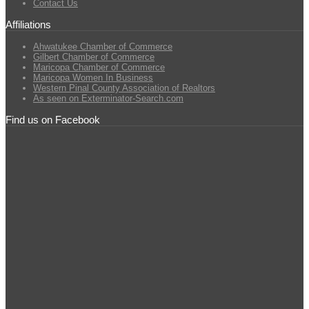
Contact Us
Affiliations
Ahwatukee Chamber of Commerce
Gilbert Chamber of Commerce
Maricopa Chamber of Commerce
Maricopa Women In Business
Western Pinal County Association of Realtors
As seen on Exterminator-Search.com
Find us on Facebook