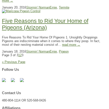
more →
January 20, 2016
Stormin' Norman
Ernie
,
Termite
Five Reasons to Rid Your Home of
Pigeons (Arizona)
Five Reasons To Rid Your Home Of Pigeons 1. Unsightly Droppings
Pigeons are indiscriminate when it comes to where they poop. In fact,
most of their nesting material consist of…
read more →
January 18, 2016
Stormin' Norman
Ernie
,
Pigeon
Page 3 of 3
1
2
3
« Previous Page
Follow Us
Contact Us
480-804-1114 OR 520-568-0426
Affiliations