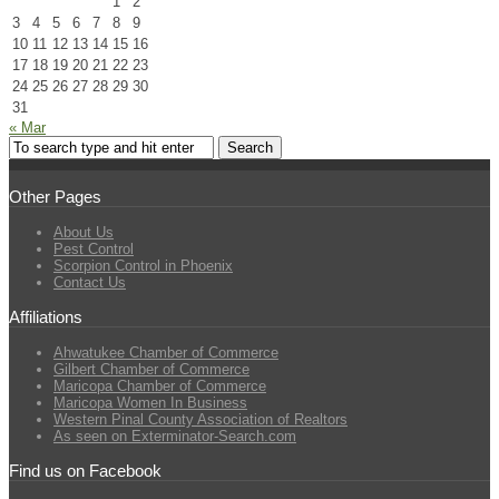
1
2
3
4
5
6
7
8
9
10
11
12
13
14
15
16
17
18
19
20
21
22
23
24
25
26
27
28
29
30
31
« Mar
Other Pages
About Us
Pest Control
Scorpion Control in Phoenix
Contact Us
Affiliations
Ahwatukee Chamber of Commerce
Gilbert Chamber of Commerce
Maricopa Chamber of Commerce
Maricopa Women In Business
Western Pinal County Association of Realtors
As seen on Exterminator-Search.com
Find us on Facebook