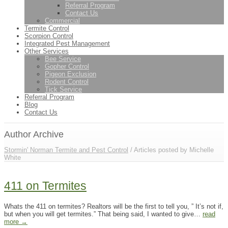
Referral Program
Contact Us
Commercial
Termite Control
Scorpion Control
Integrated Pest Management
Other Services
Bee Service
Gopher Control
Pigeon Exclusion
Rodent Control
Tick Service
Referral Program
Blog
Contact Us
Author Archive
Stormin' Norman Termite and Pest Control
/
Articles posted by Michelle
White
411 on Termites
Whats the 411 on termites? Realtors will be the first to tell you, ” It’s not if,
but when you will get termites.” That being said, I wanted to give…
read
more →