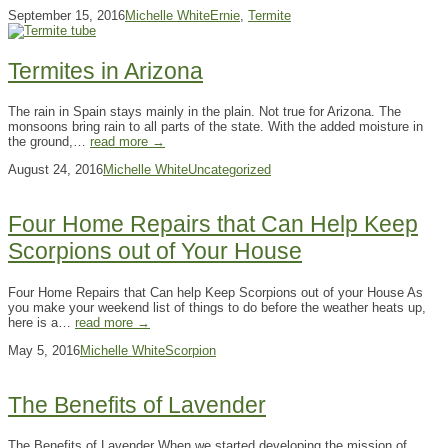
September 15, 2016
Michelle White
Ernie
,
Termite
Termites in Arizona
The rain in Spain stays mainly in the plain. Not true for Arizona. The
monsoons bring rain to all parts of the state. With the added moisture in
the ground,…
read more →
August 24, 2016
Michelle White
Uncategorized
Four Home Repairs that Can Help Keep
Scorpions out of Your House
Four Home Repairs that Can help Keep Scorpions out of your House As
you make your weekend list of things to do before the weather heats up,
here is a…
read more →
May 5, 2016
Michelle White
Scorpion
The Benefits of Lavender
The Benefits of Lavender When we started developing the mission of