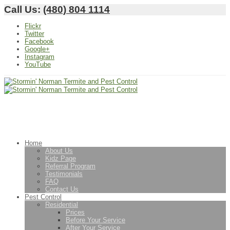
Call Us:
(480) 804 1114
Flickr
Twitter
Facebook
Google+
Instagram
YouTube
Home
About Us
Kidz Page
Referral Program
Testimonials
FAQ
Contact Us
Pest Control
Residential
Prices
Before Your Service
After Your Service