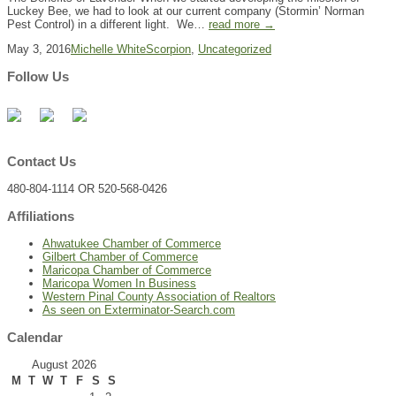
Luckey Bee, we had to look at our current company (Stormin’ Norman
Pest Control) in a different light. We…
read more →
May 3, 2016
Michelle White
Scorpion
,
Uncategorized
Follow Us
Contact Us
480-804-1114 OR 520-568-0426
Affiliations
Ahwatukee Chamber of Commerce
Gilbert Chamber of Commerce
Maricopa Chamber of Commerce
Maricopa Women In Business
Western Pinal County Association of Realtors
As seen on Exterminator-Search.com
Calendar
August 2026
M
T
W
T
F
S
S