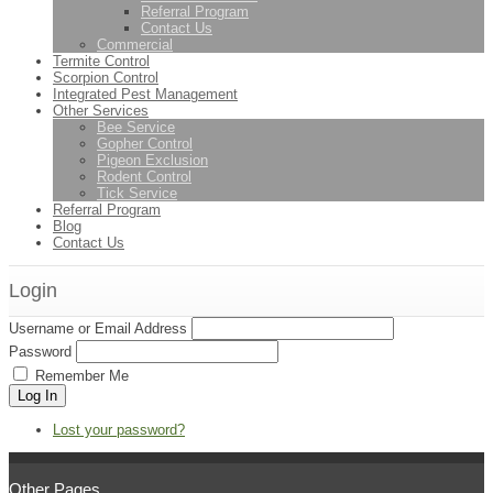
Referral Program
Contact Us
Commercial
Termite Control
Scorpion Control
Integrated Pest Management
Other Services
Bee Service
Gopher Control
Pigeon Exclusion
Rodent Control
Tick Service
Referral Program
Blog
Contact Us
Login
Username or Email Address
Password
Remember Me
Log In
Lost your password?
Other Pages