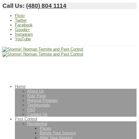
Call Us:
(480) 804 1114
Flickr
Twitter
Facebook
Google+
Instagram
YouTube
Home
About Us
Kidz Page
Referral Program
Testimonials
FAQ
Contact Us
Pest Control
Residential
Prices
Before Your Service
After Your Service