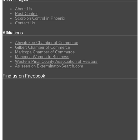
About Us
Pest Control
Scorpion Control in Phoenix
Contact Us
Affiliations
Ahwatukee Chamber of Commerce
Gilbert Chamber of Commerce
Maricopa Chamber of Commerce
Maricopa Women In Business
Western Pinal County Association of Realtors
As seen on Exterminator-Search.com
Find us on Facebook